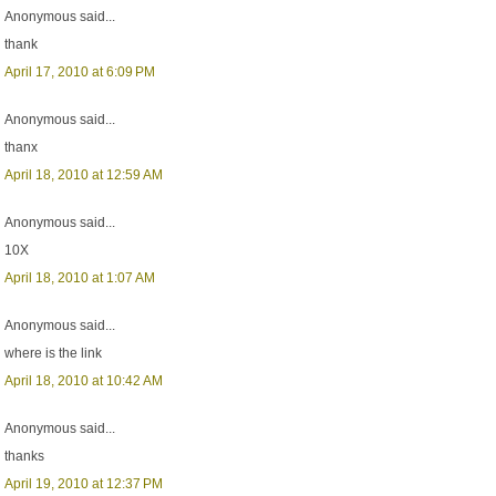
Anonymous said...
thank
April 17, 2010 at 6:09 PM
Anonymous said...
thanx
April 18, 2010 at 12:59 AM
Anonymous said...
10X
April 18, 2010 at 1:07 AM
Anonymous said...
where is the link
April 18, 2010 at 10:42 AM
Anonymous said...
thanks
April 19, 2010 at 12:37 PM