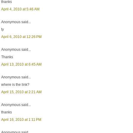
thanks
April 4, 2010 at 5:46 AM
Anonymous said...
ty
April 6, 2010 at 12:26 PM
Anonymous said...
Thanks
April 13, 2010 at 6:45 AM
Anonymous said...
where is the link?
April 15, 2010 at 2:21 AM
Anonymous said...
thanks
April 16, 2010 at 1:11 PM
Anonymous said...