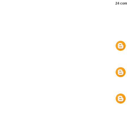
24 com