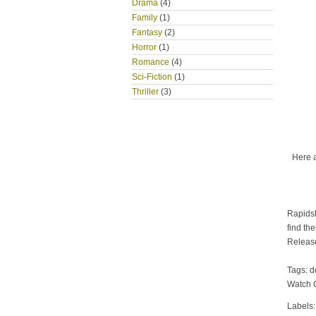
Drama
(4)
Family
(1)
Fantasy
(2)
Horror
(1)
Romance
(4)
Sci-Fiction
(1)
Thriller
(3)
Here 
Rapidsh
find th
Releas
Tags: 
Watch 
Labels