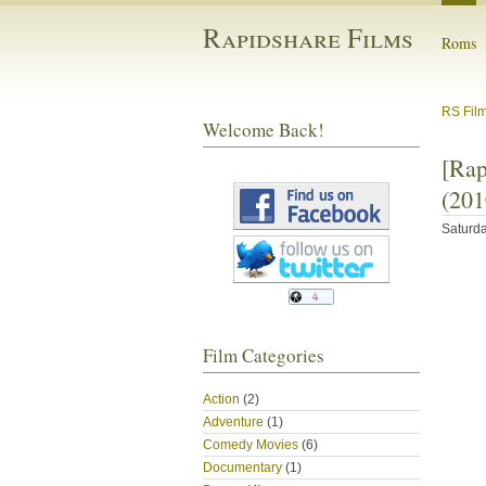
Rapidshare Films
Roms
RS Fil
Welcome Back!
[Ra
(201
Saturda
Film Categories
Action
(2)
Adventure
(1)
Comedy Movies
(6)
Documentary
(1)