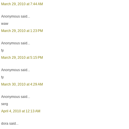
March 29, 2010 at 7:44 AM
Anonymous said...
waw
March 29, 2010 at 1:23 PM
Anonymous said...
ty
March 29, 2010 at 5:15 PM
Anonymous said...
ty
March 30, 2010 at 4:29 AM
Anonymous said...
serg
April 4, 2010 at 12:13 AM
dora said...