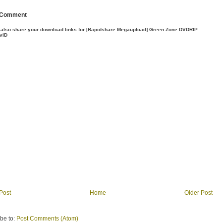
 Comment
 also share your download links for [Rapidshare Megaupload] Green Zone DVDRIP
viD
Post
Home
Older Post
be to:
Post Comments (Atom)