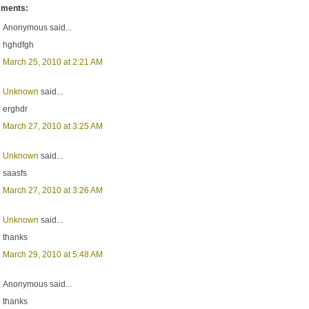
ments:
Anonymous said...
hghdfgh
March 25, 2010 at 2:21 AM
Unknown
said...
erghdr
March 27, 2010 at 3:25 AM
Unknown
said...
saasfs
March 27, 2010 at 3:26 AM
Unknown
said...
thanks
March 29, 2010 at 5:48 AM
Anonymous said...
thanks