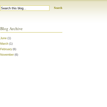
Search
Blog Archive
June
(1)
March
(1)
February
(6)
November
(6)