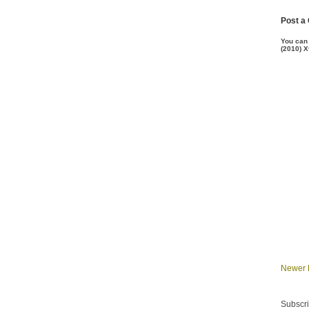
Post a
You can
(2010) X
Newer 
Subscri