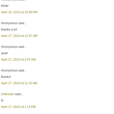
khhkl
April 16, 2010 at 10:58 PM
Anonymous said...
thanks a lot
April 17, 2010 at 12:07 AM
Anonymous said...
yeah
April 17, 2010 at 2:07 AM
Anonymous said...
thanks!
April 17, 2010 at 11:15 AM
Unknown
said...
th
April 17, 2010 at 1:12 PM