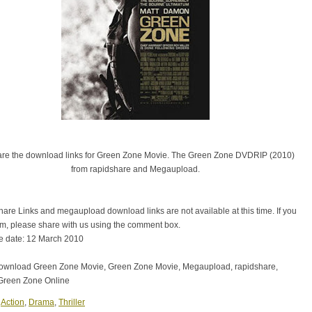
are the download links for Green Zone Movie. The Green Zone DVDRIP (2010)
from rapidshare and Megaupload.
are Links and megaupload download links are not available at this time. If you
em, please share with us using the comment box.
e date: 12 March 2010
download Green Zone Movie, Green Zone Movie, Megaupload, rapidshare,
Green Zone Online
:
Action
,
Drama
,
Thriller