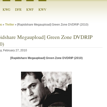
KWG
DFR
KWF
KWV
ms
»
Thriller
»
[Rapidshare Megaupload] Green Zone DVDRIP (2010)
pidshare Megaupload] Green Zone DVDRIP
0)
y, February 27, 2010
[Rapidshare Megaupload] Green Zone DVDRIP (2010)