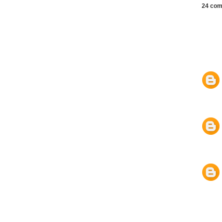
24 com