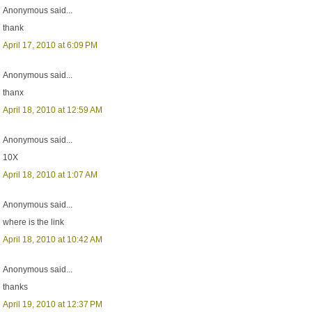
Anonymous said...
thank
April 17, 2010 at 6:09 PM
Anonymous said...
thanx
April 18, 2010 at 12:59 AM
Anonymous said...
10X
April 18, 2010 at 1:07 AM
Anonymous said...
where is the link
April 18, 2010 at 10:42 AM
Anonymous said...
thanks
April 19, 2010 at 12:37 PM