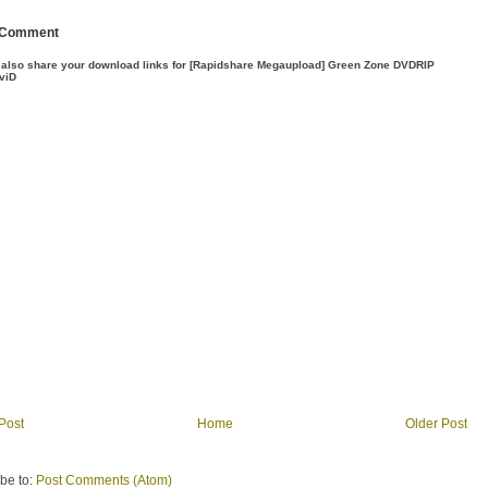
 Comment
 also share your download links for [Rapidshare Megaupload] Green Zone DVDRIP
viD
Post
Home
Older Post
be to:
Post Comments (Atom)