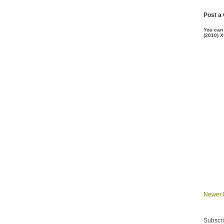
Post a
You can
(2010) X
Newer 
Subscri