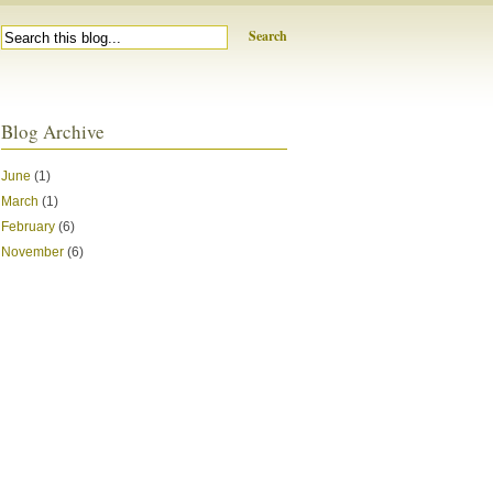
Search
Blog Archive
June
(1)
March
(1)
February
(6)
November
(6)