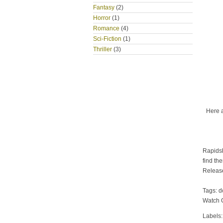
Fantasy
(2)
Horror
(1)
Romance
(4)
Sci-Fiction
(1)
Thriller
(3)
Here 
Rapidsh
find th
Releas
Tags: 
Watch 
Labels