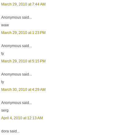
March 29, 2010 at 7:44 AM
Anonymous said...
waw
March 29, 2010 at 1:23 PM
Anonymous said...
ty
March 29, 2010 at 5:15 PM
Anonymous said...
ty
March 30, 2010 at 4:29 AM
Anonymous said...
serg
April 4, 2010 at 12:13 AM
dora said...