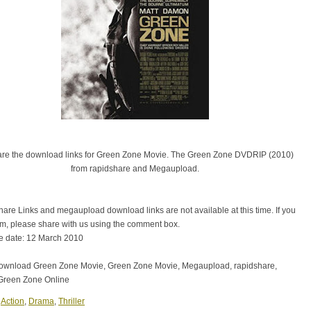
are the download links for Green Zone Movie. The Green Zone DVDRIP (2010)
from rapidshare and Megaupload.
are Links and megaupload download links are not available at this time. If you
em, please share with us using the comment box.
e date: 12 March 2010
download Green Zone Movie, Green Zone Movie, Megaupload, rapidshare,
Green Zone Online
:
Action
,
Drama
,
Thriller