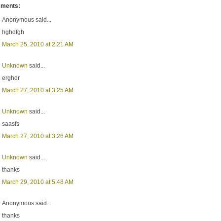
ments:
Anonymous said...
hghdfgh
March 25, 2010 at 2:21 AM
Unknown
said...
erghdr
March 27, 2010 at 3:25 AM
Unknown
said...
saasfs
March 27, 2010 at 3:26 AM
Unknown
said...
thanks
March 29, 2010 at 5:48 AM
Anonymous said...
thanks