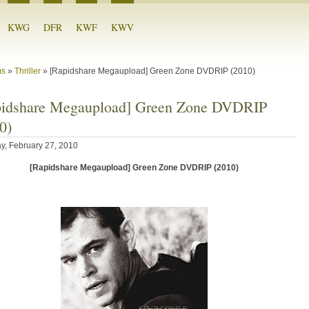
KWG
DFR
KWF
KWV
ms
»
Thriller
»
[Rapidshare Megaupload] Green Zone DVDRIP (2010)
pidshare Megaupload] Green Zone DVDRIP
0)
y, February 27, 2010
[Rapidshare Megaupload] Green Zone DVDRIP (2010)