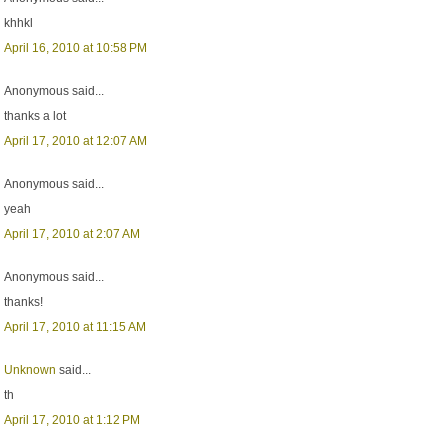
khhkl
April 16, 2010 at 10:58 PM
Anonymous said...
thanks a lot
April 17, 2010 at 12:07 AM
Anonymous said...
yeah
April 17, 2010 at 2:07 AM
Anonymous said...
thanks!
April 17, 2010 at 11:15 AM
Unknown
said...
th
April 17, 2010 at 1:12 PM