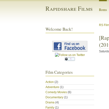
Rapidshare Films
Roms
RS Fil
Welcome Back!
[Ra
(201
Saturda
Film Categories
Action
(2)
Adventure
(1)
Comedy Movies
(6)
Documentary
(1)
Drama
(4)
Family
(1)