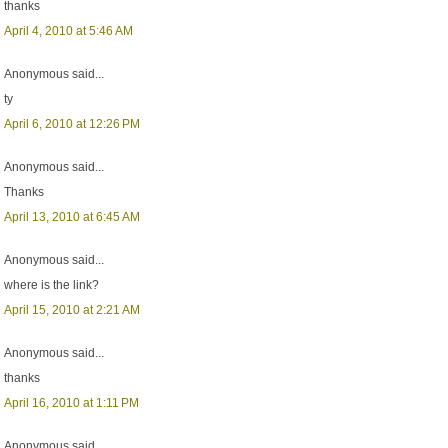
thanks
April 4, 2010 at 5:46 AM
Anonymous said...
ty
April 6, 2010 at 12:26 PM
Anonymous said...
Thanks
April 13, 2010 at 6:45 AM
Anonymous said...
where is the link?
April 15, 2010 at 2:21 AM
Anonymous said...
thanks
April 16, 2010 at 1:11 PM
Anonymous said...